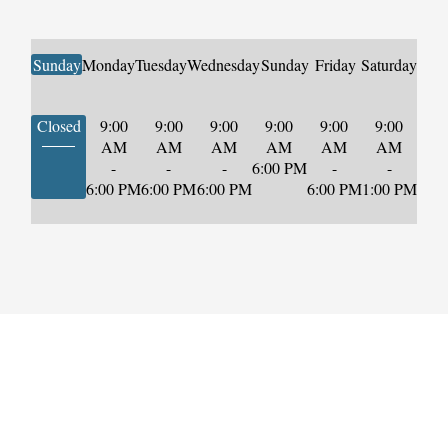
Sunday
Monday
Tuesday
Wednesday
Sunday
Friday
Saturday
Closed
9:00
9:00
9:00
9:00
9:00
9:00
AM
AM
AM
AM
AM
AM
-
-
-
6:00 PM
-
-
6:00 PM
6:00 PM
6:00 PM
6:00 PM
1:00 PM
Start Securing
Your Future