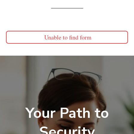
Unable to find form
Your Path to
Security