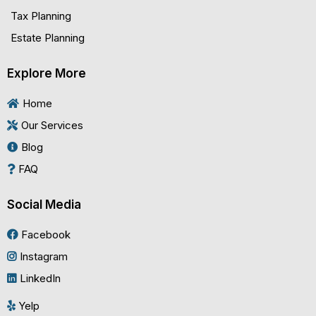
Tax Planning
Estate Planning
Explore More
Home
Our Services
Blog
FAQ
Social Media
Facebook
Instagram
LinkedIn
Yelp