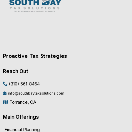
Proactive Tax Strategies
Reach Out
(310) 561-8464
info@southbaytaxsolutions.com
Torrance, CA
Main Offerings
Financial Planning