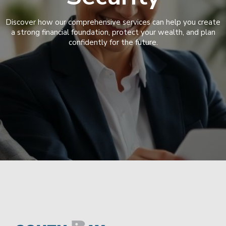
Discover how our comprehensive services can help you create
a strong financial foundation, protect your wealth, and plan
confidently for the future.