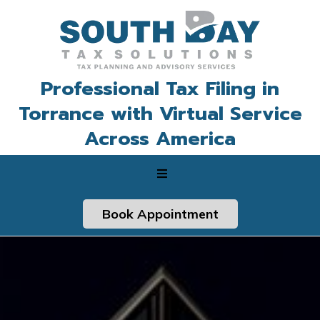
Professional Tax Filing in
Torrance with Virtual Service
Across America
Book Appointment