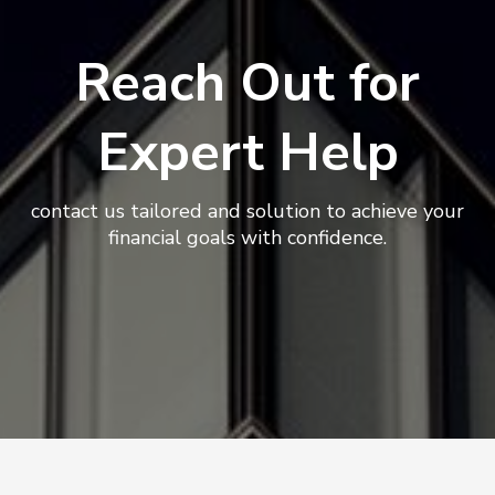
Reach Out for
Expert Help
contact us tailored and solution to achieve your
financial goals with confidence.