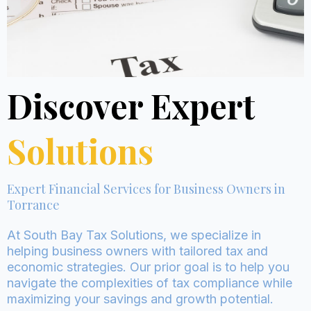
Discover Expert
Solutions
Expert Financial Services for Business Owners in
Torrance
At South Bay Tax Solutions, we specialize in
helping business owners with tailored tax and
economic strategies. Our prior goal is to help you
navigate the complexities of tax compliance while
maximizing your savings and growth potential.