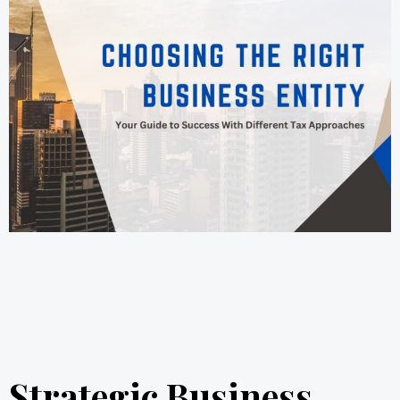
Strategic Business