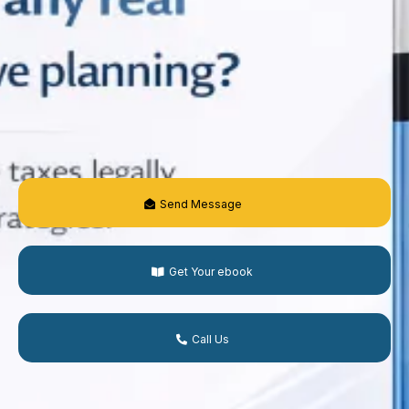
Send Message
Get Your ebook
Call Us