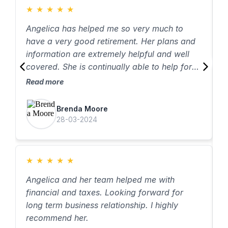
★
★
★
★
★
Angelica has helped me so very much to
have a very good retirement. Her plans and
information are extremely helpful and well
covered. She is continually able to help for
all that is needed. I have even referred other
Read more
people to her service. She us great and
I
excellent!
Brenda Moore
q
28-03-2024
i
g
i
R
★
★
★
★
★
r
e
Angelica and her team helped me with
t
financial and taxes. Looking forward for
f
long term business relationship. I highly
f
recommend her.
s