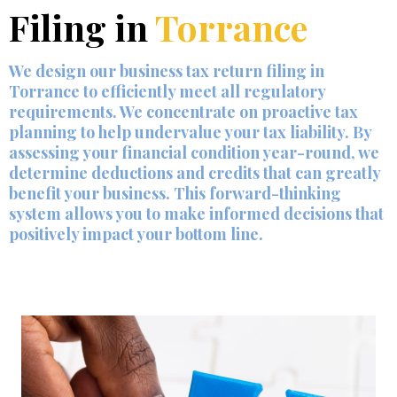
Filing in
Torrance
We design our business tax return filing in
Torrance to efficiently meet all regulatory
requirements. We concentrate on proactive tax
planning to help undervalue your tax liability. By
assessing your financial condition year-round, we
determine deductions and credits that can greatly
benefit your business. This forward-thinking
system allows you to make informed decisions that
positively impact your bottom line.