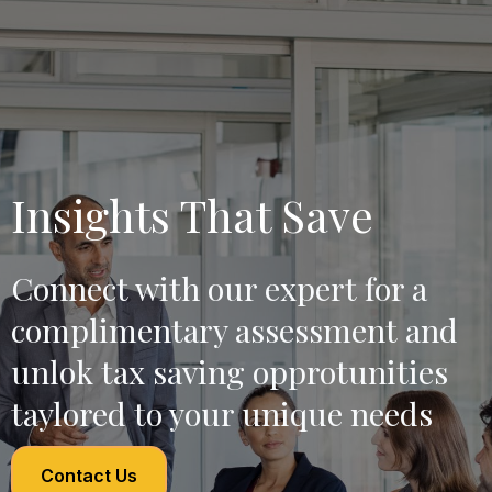
Insights That Save
Connect with our expert for a
complimentary assessment and
unlok tax saving opprotunities
taylored to your unique needs
Contact Us