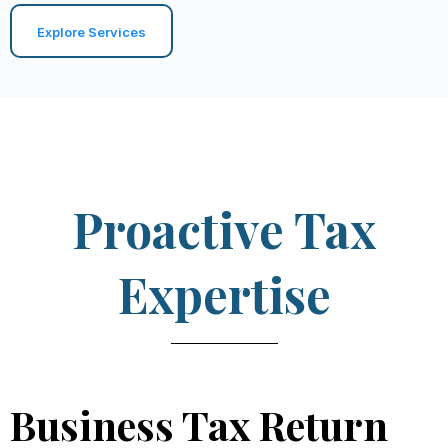
Explore Services
Proactive Tax
Expertise
Business Tax Return