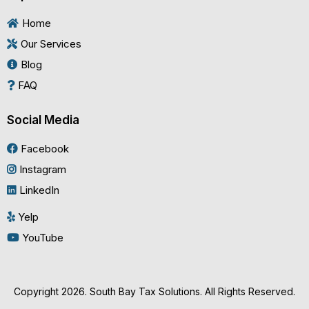
Home
Our Services
Blog
FAQ
Social Media
Facebook
Instagram
LinkedIn
Yelp
YouTube
Copyright 2026. South Bay Tax Solutions. All Rights Reserved.