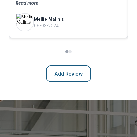
Read more
f
Mellie Malinis
09-03-2024
Add Review