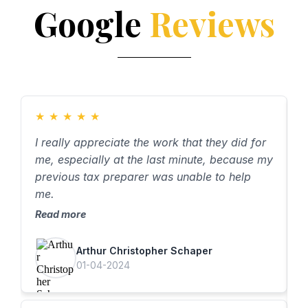
Google
Reviews
★
★
★
★
★
I really appreciate the work that they did for
A
me, especially at the last minute, because my
A
previous tax preparer was unable to help
h
me.
R
Read more
Arthur Christopher Schaper
01-04-2024