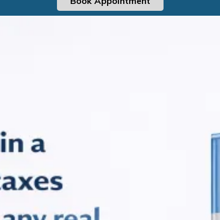
Book Appointment