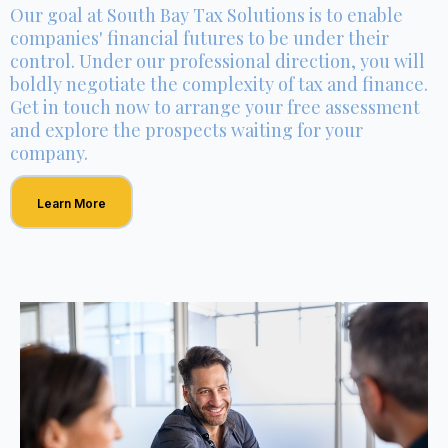
Our goal at South Bay Tax Solutions is to enable
companies' financial futures to be under their
control. Under our professional direction, you will
boldly negotiate the complexity of tax and finance.
Get in touch now to arrange your free assessment
and explore the prospects waiting for your
company.
Learn More