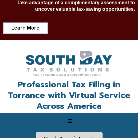
Take advantage of a complimentary assessment to
uncover valuable tax-saving opportunities.
Learn More
Professional Tax Filing in
Torrance with Virtual Service
Across America