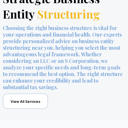
Entity
Structuring
Choosing the right business structure is vital for
your operations and financial health. Our experts
provide personalized advice on business entity
structuring near you, helping you select the most
advantageous legal framework. Whether
considering an LLC or an S Corporation, we
analyze your specific needs and long-term goals
to recommend the best option. The right structure
can enhance your credibility and lead to
substantial tax savings.
View All Services