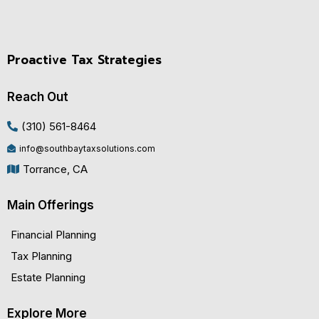
Proactive Tax Strategies
Reach Out
(310) 561-8464
info@southbaytaxsolutions.com
Torrance, CA
Main Offerings
Financial Planning
Tax Planning
Estate Planning
Explore More