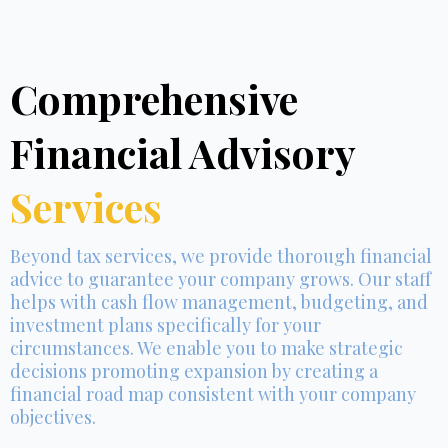
Comprehensive
Financial Advisory
Services
Beyond tax services, we provide thorough financial
advice to guarantee your company grows. Our staff
helps with cash flow management, budgeting, and
investment plans specifically for your
circumstances. We enable you to make strategic
decisions promoting expansion by creating a
financial road map consistent with your company
objectives.